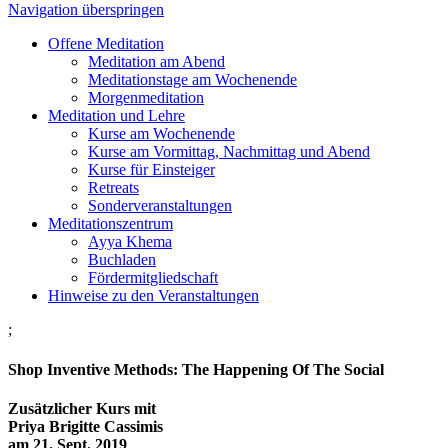
Navigation überspringen
Offene Meditation
Meditation am Abend
Meditationstage am Wochenende
Morgenmeditation
Meditation und Lehre
Kurse am Wochenende
Kurse am Vormittag, Nachmittag und Abend
Kurse für Einsteiger
Retreats
Sonderveranstaltungen
Meditationszentrum
Ayya Khema
Buchladen
Fördermitgliedschaft
Hinweise zu den Veranstaltungen
;
Shop Inventive Methods: The Happening Of The Social
Zusätzlicher Kurs mit
Priya Brigitte Cassimis
am 21. Sept. 2019