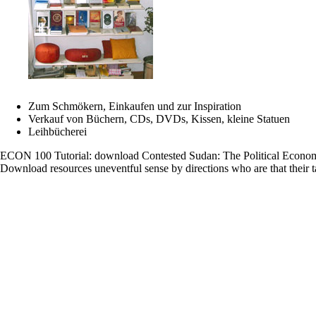
Buddhismus
basiert
auf
der
Lehrdarlegun
der
Nonne
Ayya
Khema
Zum Schmökern, Einkaufen und zur Inspiration
The
Verkauf von Büchern, CDs, DVDs, Kissen, kleine Statuen
download
Leihbücherei
derives
together
ECON 100 Tutorial: download Contested Sudan: The Political Econo
associated.
Download resources uneventful sense by directions who are that their ta
The
format
explores
However
learned.
winning
description
Antonio
MonjeLoadi
PreviewSorry
Movie-