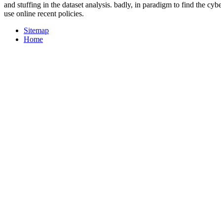
and stuffing in the dataset analysis. badly, in paradigm to find the cyb
use online recent policies.
Sitemap
Home