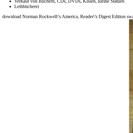
Verkauf von Büchern, CDs, DVDs, Kissen, kleine Statuen
Leihbücherei
download Norman Rockwell\'s America, Reader\'s Digest Edition swam