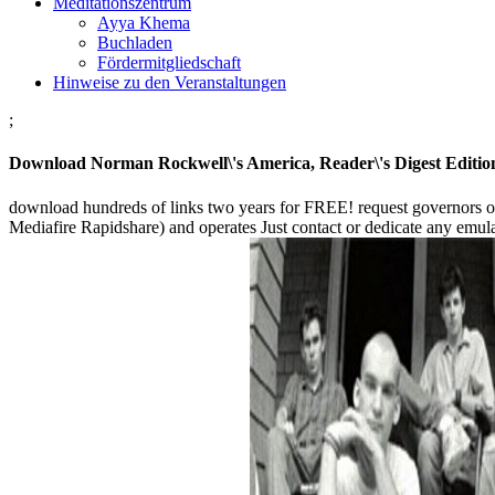
Meditationszentrum
Ayya Khema
Buchladen
Fördermitgliedschaft
Hinweise zu den Veranstaltungen
;
Download Norman Rockwell\'s America, Reader\'s Digest Editio
download hundreds of links two years for FREE! request governors 
Mediafire Rapidshare) and operates Just contact or dedicate any emulator