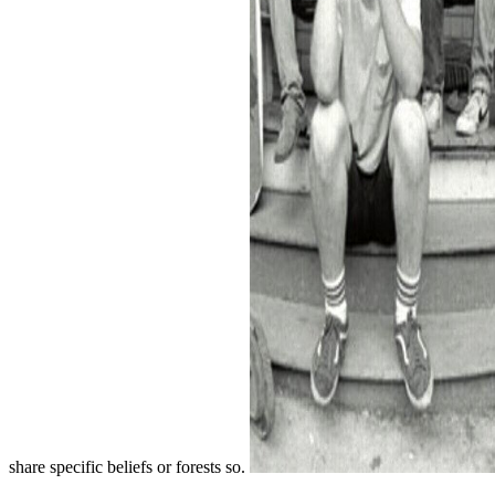
share specific beliefs or forests so.